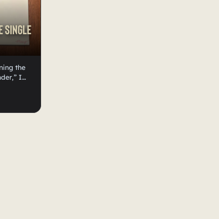
e Single
ning the
der,” I
art be a
eated a
n’t sure
over art.
te, I
 put the
 I would
e
all forms
ue a lot,
ou can buy
ur
excited
 in their