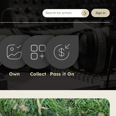
Search for artists
Sign in
Own
Collect
Pass it On