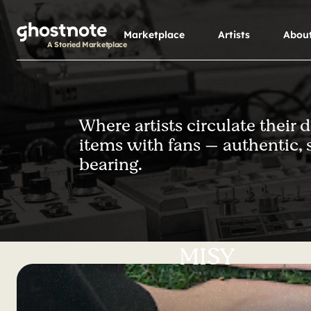
S
k
Marketplace
Artists
Abou
i
A Storied Marketplace
p
t
o
m
Where artists circulate their 
a
items with fans — authentic, 
i
n
bearing.
c
o
n
t
e
MISY
n
t