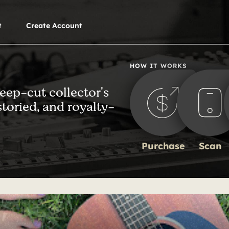
t
Create Account
HOW IT WORKS
deep-cut collector's
storied, and royalty-
Purchase
Scan