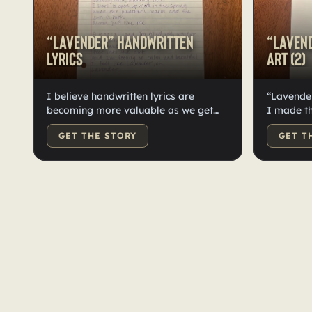
“Lavender” Handwritten
“Lavend
Lyrics
Art (2)
I believe handwritten lyrics are
“Lavender
becoming more valuable as we get
I made t
deeper into our technological age. It
contender
GET THE STORY
GET T
can be a rare, immersive experience
Lavender.
for the listener to have handwritten
different
lyrics to their favorite songs. I wrote
to see if 
out the lyrics to Lavender (in purple
as the co
pen of course!) and signed it as well.
photoshoot
Truly a one of a kind item to own!
with thos
keep thes
more excl
forms is 
a lot, an
can buy a
your favo
excited f