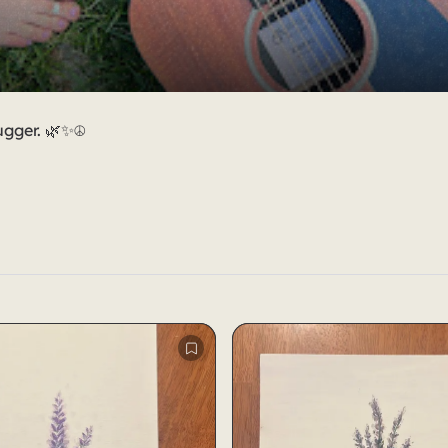
ugger. 🌿✨☮️