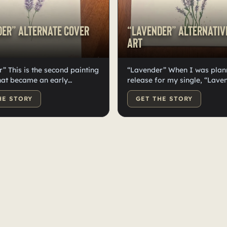
er” Alternate Cover
“Lavender” Alternativ
Art
” This is the second painting
“Lavender” When I was plan
hat became an early
release for my single, “Laven
 for the cover art of
considered having the cover 
HE STORY
GET THE STORY
 I wanted to try a few
painting I made myself. I cr
 ways of painting Lavender
few different designs but was
any of them felt right to have
if they were right to be the c
ver art. But once we did the
If I was going to go that rou
 for the single, I fell in love
would’ve used this one. But I
e photos and decided to
paintings aside and decided
e paintings for something
use them for something mor
usive for my fans. Art in all
exclusive for my fans. Art in 
something I personally value
is something I personally val
d it’s not everyday that you
and it’s not everyday that y
n original painting from
an original painting from yo
rite music artist. I’m so
favorite music artist. I’m so 
or whoever gets to have this
for whoever gets to have this