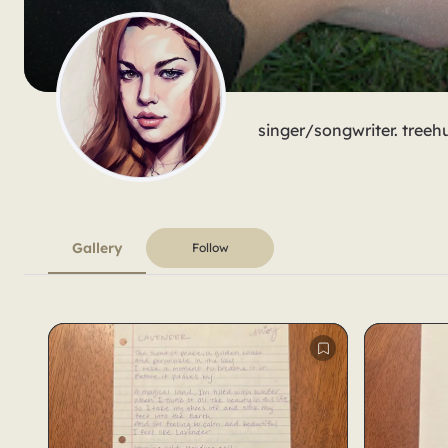
singer/songwriter. treeh
Gallery
Follow