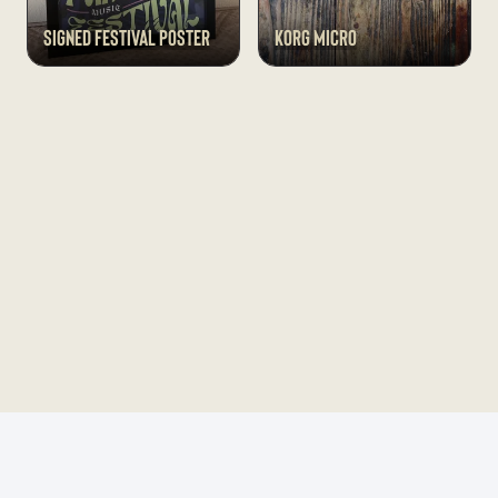
Signed Festival Poster
Korg Micro