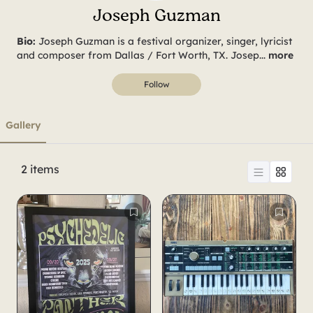
Joseph Guzman
Joseph Guzman is a festival organizer, singer, lyricist
and composer from Dallas / Fort Worth, TX. Josep
...
more
Follow
Gallery
2
items