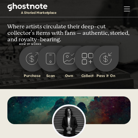
S
k
A Storied Marketplace
i
p
Where artists circulate their deep-cut
collector's items with fans — authentic, storied,
t
and royalty-bearing.
o
HOW IT WORKS
m
a
i
n
Purchase
Scan
Own
Collect
Pass it On
c
o
n
t
e
n
t