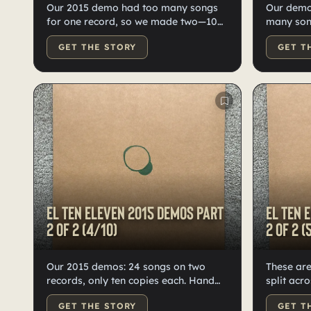
Our 2015 demo had too many songs
Our demo
for one record, so we made two—10
many song
copies each, high-quality black vinyl,
records: 10 each. H
GET THE STORY
GET T
hand-doodled, numbered, labeled by
vinyl, do
Kristian.
numbered 
El Ten Eleven 2015 demos Part
El Ten 
2 of 2 (4/10)
2 of 2 (
Our 2015 demos: 24 songs on two
These ar
records, only ten copies each. Hand
split acr
numbered, doodled, and labeled by
vinyl recor
GET THE STORY
GET T
Kristian. High-quality black vinyl.
doodled,