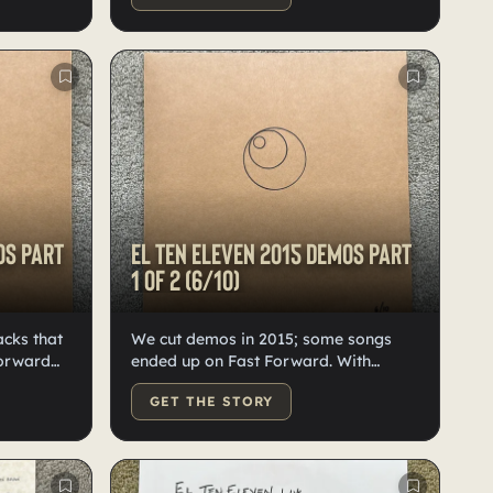
later on
Numbered, labeled, and doodled by
Kristian.
os Part
El Ten Eleven 2015 demos Part
1 of 2 (6/10)
acks that
We cut demos in 2015; some songs
Forward
ended up on Fast Forward. With
it them
around 24 tracks, we split them into
GET THE STORY
lity
two records. Good quality black vinyl.
 doodled,