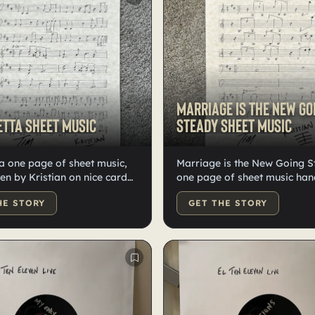
Marriage Is the New Go
tta sheet music
Steady sheet music
a one page of sheet music,
Marriage is the New Going 
en by Kristian on nice card
one page of sheet music han
gned by the band. One of one.
by Kristian on nice card stoc
HE STORY
GET THE STORY
one. Signed by the band.