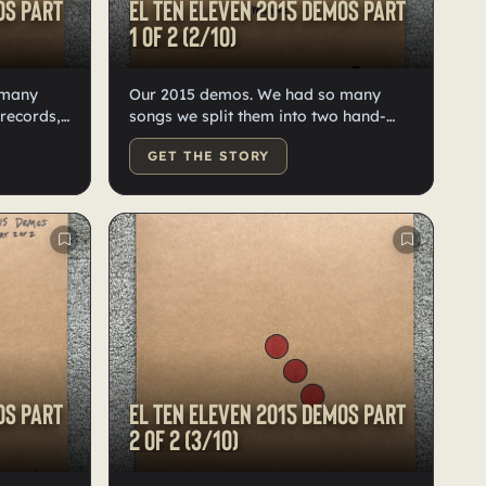
os Part
El Ten Eleven 2015 demos Part
1 of 2 (2/10)
 many
Our 2015 demos. We had so many
 records,
songs we split them into two hand-
stian on
numbered, Kristian-doodled records,
GET THE STORY
10 each, on high-quality black vinyl.
os Part
El Ten Eleven 2015 demos Part
2 of 2 (3/10)