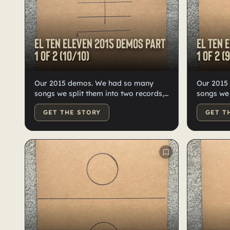
El Ten Eleven 2015 demos Part
El Ten 
1 of 2 (10/10)
1 of 2 (
Our 2015 demos. We had so many
Our 2015
songs we split them into two records,
songs we 
10 of each. High-quality black vinyl,
10 each—o
GET THE STORY
GET T
hand-numbered, labeled, and
Hand-doo
doodled by Kristian.
labeled b