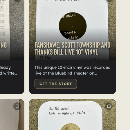
ing
Fanshawe, Scott Township and
Thanks Bill live 10” vinyl
Steady
This unique 10-inch vinyl was recorded
d written
live at the Bluebird Theater on
k. One of
December 4, 2015. It features lathe-
GET THE STORY
cut vinyl with Fanshawe on one side
and Thanks Bill and Scott Township on
the other. The package includes two
thumb drives: one contains WAV files
of Fanshawe, and the other has
Thanks Bill and Scott Township. This is
the only vinyl of these live songs in
existence.