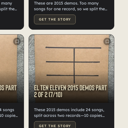
o many
These are 2015 demos. Too many
plit then
songs for one record, so we split them
st
into two. Black vinyl, hand-labeled,
GET THE STORY
 vinyl.
numbered, and doodled by Kristian.
nd
Only ten of each exist worldwide.
os Part
El Ten Eleven 2015 demos Part
2 of 2 (7/10)
These 2015 demos include 24 songs,
10 copies
split across two records—10 copies
ed, and
each total. Some tracks later
GET THE STORY
lity black
appeared on our album Fast Forward.