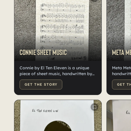
Connie sheet music
Meta Me
Connie by El Ten Eleven is a unique
Meta Met
piece of sheet music, handwritten by
handwritt
Kristian. This one-of-a-kind creation
stock. Si
GET THE STORY
GET T
captures the essence of the band's
distinctive sound. Each note is
carefully crafted, offering a glimpse
into the creative process. This sheet
music is a testament to the band's
innovative approach to music. One
page on nice card stock.