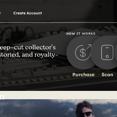
t
Create Account
HOW IT WORKS
deep-cut collector's
storied, and royalty-
Purchase
Scan
en