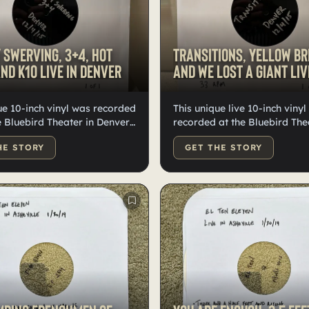
 Swerving, 3+4, Hot
Transitions, Yellow Br
nd K10 live in Denver
and We Lost A Giant live
1)
ue 10-inch vinyl was recorded
This unique live 10-inch viny
he Bluebird Theater in Denver
recorded at the Bluebird The
er 4, 2015. It features
Denver on December 4, 2015.
HE STORY
GET THE STORY
 vinyl with "My Only
features lathe cut vinyl with
 and "3+4" on one side, and
'Transitions' on one side and
" and "K10” on the other.
Bridges' and 'We Lost a Giant
age includes two thumb
other. The package includes 
ne contains WAV files of "My
thumb drives: one contains W
ving" and "3+4," while the
of 'Transitions,' and the othe
 "Hotcakes" and "K10." These
'Yellow Bridges' and 'We Lost
nly existing recordings of
These are the only existing r
e performances.
of these live performances.