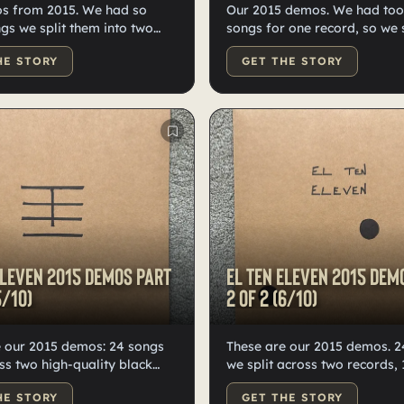
s from 2015. We had so
Our 2015 demos. We had to
s we split them into two
songs for one record, so we s
igh-quality black
into two. Only ten of each exi
HE STORY
GET THE STORY
odled, labeled, and
worldwide—high-quality black
by Kristian.
Hand numbered, doodled, a
labeled by Kristian.
Eleven 2015 demos Part
El Ten Eleven 2015 dem
5/10)
2 of 2 (6/10)
e our 2015 demos: 24 songs
These are our 2015 demos. 24 songs
oss two high-quality black
we split across two records, 
ds, 10 copies each. Hand-
each. Hand-numbered, doodl
HE STORY
GET THE STORY
 labeled, and numbered by
labeled by Kristian. High-qua