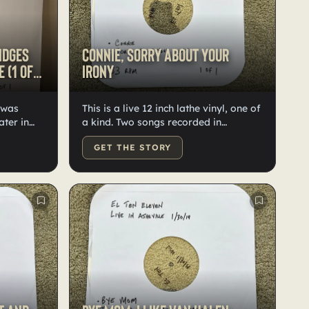
idges
Connie, Sorry About Your
 (1 of
Irony
l was
This is a live 12 inch lathe vinyl, one of
ater in
a kind. Two songs recorded in
 It
Asheville in 2019. These are the only
GET THE STORY
recordings of these songs that night in
 'Yellow
existence. You also get a thumb drive
' on the
with digital versions of the songs,
two
which are higher quality.
AV files
r has
 a Giant.'
ecordings