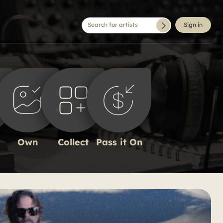
Search for artists
Sign in
Own
Collect
Pass it On