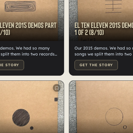
Eleven 2015 demos Part
El Ten Eleven 2015 dem
9/10)
1 of 2 (8/10)
 demos. We had so many
Our 2015 demos. We had so
split them into two records—
songs we split them into two
n high-quality black vinyl.
quality black vinyl records, 
HE STORY
GET THE STORY
dled, numbered, and
Doodled, numbered, and lab
y Kristian.
Kristian