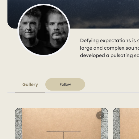
Defying expectations is 
large and complex sound
developed a pulsating sou
Gallery
Follow