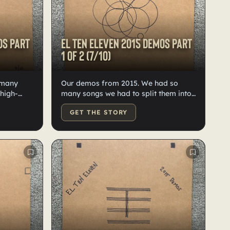
os Part
El Ten Eleven 2015 demos Part
1 of 2 (7/10)
 many
Our demos from 2015. We had so
 high-
many songs we had to split them into
10 each.
two records, 10 of each. On high-
GET THE STORY
eled by
quality black vinyl. Hand doodled,
numbered and labeled by Kristian.