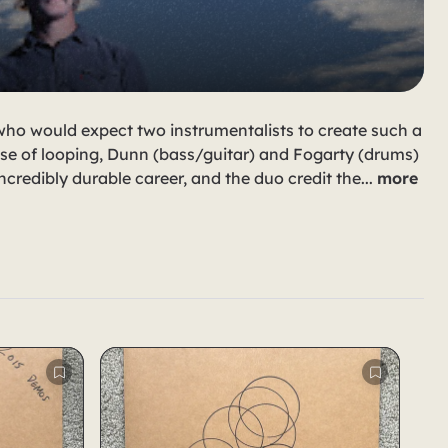
 who would expect two instrumentalists to create such a
se of looping, Dunn (bass/guitar) and Fogarty (drums)
ncredibly durable career, and the duo credit the
...
more