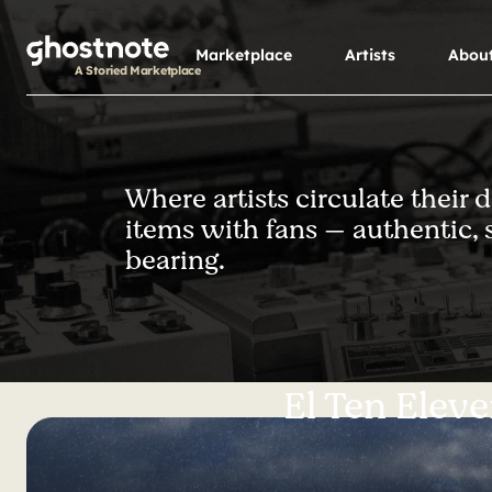
S
k
Marketplace
Artists
Abou
i
A Storied Marketplace
p
t
o
m
Where artists circulate their 
a
items with fans — authentic, 
i
n
bearing.
c
o
n
t
e
El Ten Elev
n
t