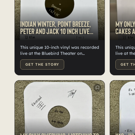
Indian Winter, Point Breeze,
My Only
Peter and Jack 10 inch live
Cakes a
vinyl
This unique 10-inch vinyl was recorded
This uniq
live at the Bluebird Theater on
live at t
December 4, 2015. It features lathe-
on Decemb
GET THE STORY
GET T
cut vinyl with "Indian Winter" on one
lathe-cut
side and "Point Breeze" and "Peter
Swerving"
and Jack" on the other. The package
"Hotcakes
includes two thumb drives: one
The pack
contains WAV files of "Indian Winter,"
drives: o
and the other has "Point Breeze" and
Only Swer
"Peter and Jack." These are the only
other has
existing recordings of these live
are the o
performances.
these liv