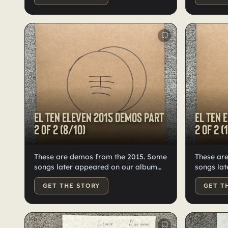
Kristian. 
appeared
Forward.
El Ten Eleven 2015 demos Part
El Ten 
2 of 2 (8/10)
2 of 2 (
These are demos from the 2015. Some
These ar
songs later appeared on our album
songs lat
Fast Forward. With 24 demos, we split
Fast For
GET THE STORY
GET T
them into two records. Only 10 of this
tracks we
record in existence.
each, pre
vinyl, nu
Kristian.