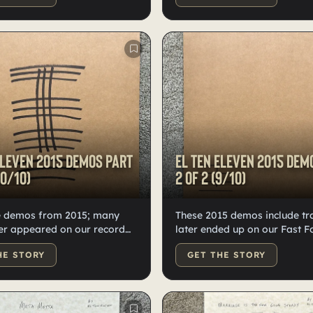
Several tracks later
vinyl. Some tracks appeared 
 on our record Fast
Fast Forward.
Eleven 2015 demos Part
El Ten Eleven 2015 dem
10/10)
2 of 2 (9/10)
e demos from 2015; many
These 2015 demos include tr
er appeared on our record
later ended up on our Fast 
ward. There are 24 demo
album. With 24 songs, we spl
HE STORY
GET THE STORY
 split into two records, 10
across two records—high-qua
ssed on high-quality black
black vinyl, hand-numbered,
mbered and labeled by
and labeled by Kristian.