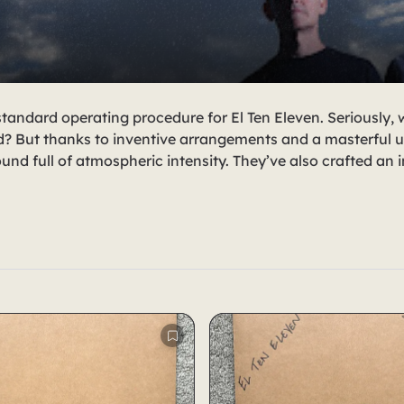
standard operating procedure for El Ten Eleven. Seriously,
? But thanks to inventive arrangements and a masterful u
nd full of atmospheric intensity. They’ve also crafted an i