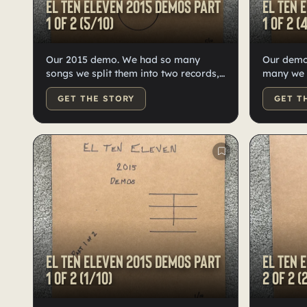
El Ten Eleven 2015 demos Part
El Ten 
1 of 2 (5/10)
1 of 2 (
Our 2015 demo. We had so many
Our demo
songs we split them into two records,
many we had to split them into two
ten each on high-quality black vinyl.
records—t
GET THE STORY
GET T
Hand numbered, labeled, and
vinyl, h
doodled by Kristian.
labeled b
El Ten Eleven 2015 demos Part
El Ten 
1 of 2 (1/10)
2 of 2 (