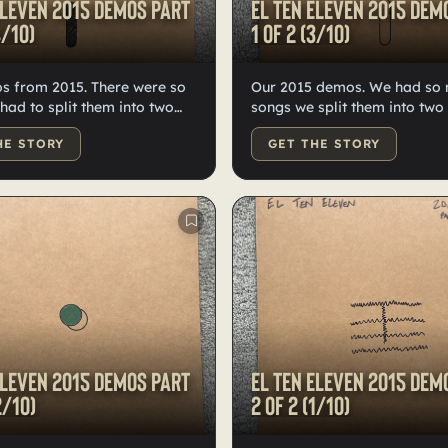
Eleven 2015 demos Part
El Ten Eleven 2015 dem
4/10)
1 of 2 (3/10)
s from 2015. There were so
Our 2015 demos. We had so
songs we split them into two
en each— high quality black
labeled and numbered by Kri
HE STORY
GET THE STORY
and numbered, doodled and
high-quality black vinyl.
y Kristian.
Eleven 2015 demos Part
El Ten Eleven 2015 dem
2/10)
2 of 2 (1/10)