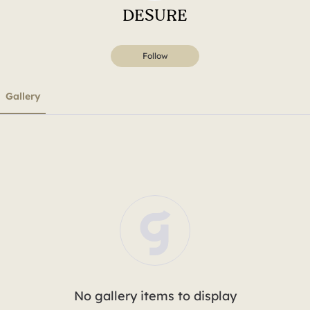
DESURE
Follow
Gallery
No gallery items to display