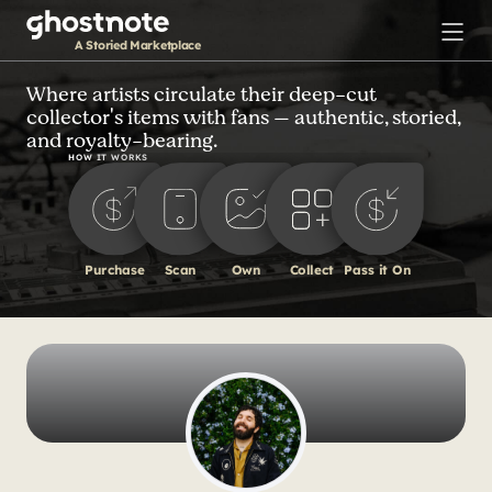
S
k
A Storied Marketplace
i
p
Where artists circulate their deep-cut
collector's items with fans — authentic, storied,
t
and royalty-bearing.
o
HOW IT WORKS
m
a
i
n
Purchase
Scan
Own
Collect
Pass it On
c
o
n
t
e
n
t