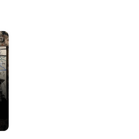
t
r
er
e
p
on
d