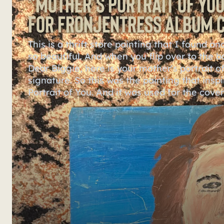
“Mother’s Portrait of You
for Fronjentress Album 
This is a thrift store painting that I found 
so beautiful. And when you flip over to the b
Dear Biggie, here is your mother's portrait of 
signature. So this was the painting that insp
Portrait of You. And it was used for the cove