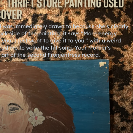
” Thrift Store Painting used
Cover
and was immediately drawn to because she's clearly
ack side of the painting, it says “More energy.
you. I just want to give it to you.” with a weird
ired me to write the hit song, Your Mother's
r art of the second Fronjentress record.