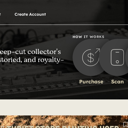
t
Create Account
HOW IT WORKS
deep-cut collector's
storied, and royalty-
Purchase
Scan