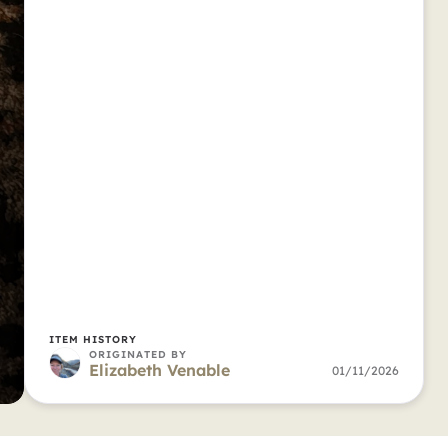
ITEM HISTORY
ORIGINATED BY
Elizabeth Venable
01/11/2026