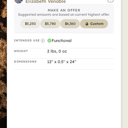
Feature 1
Elizabeth Venable
MAKE AN OFFER
Clearly so beautiful.
Suggested amounts are based on current highest offer.
$
5,250
$
5,780
$
6,360
Custom
Functional
INTENDED USE
2 lbs, 0 oz
WEIGHT
12" x 0.5" x 24"
DIMENSIONS