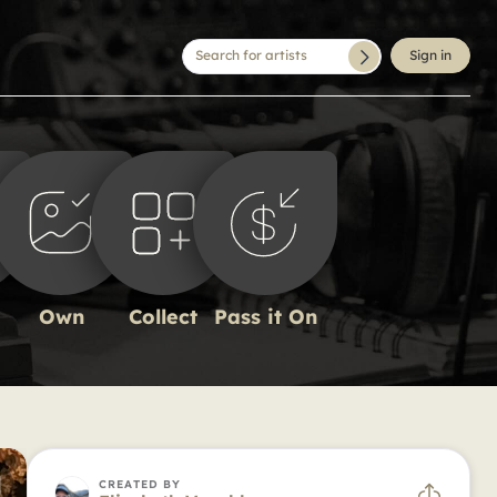
Search for artists
Sign in
Own
Collect
Pass it On
CREATED BY