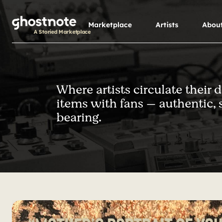
S
k
Marketplace
Artists
Abou
i
A Storied Marketplace
p
t
o
m
Where artists circulate their 
a
items with fans — authentic, 
i
n
bearing.
c
o
n
t
e
n
t