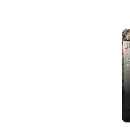
F
T
w
T
r
F
t
C
a