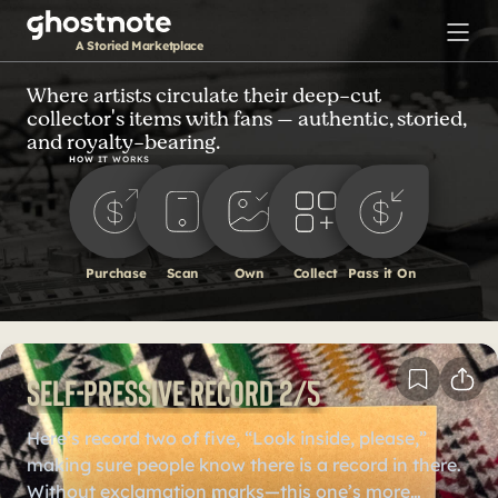
S
k
A Storied Marketplace
i
p
Where artists circulate their deep-cut
collector's items with fans — authentic, storied,
t
and royalty-bearing.
o
HOW IT WORKS
m
a
i
n
Purchase
Scan
Own
Collect
Pass it On
c
o
n
t
Self-Pressive Record 2/5
e
n
Here’s record two of five, “Look inside, please,”
t
making sure people know there is a record in there.
Without exclamation marks—this one’s more