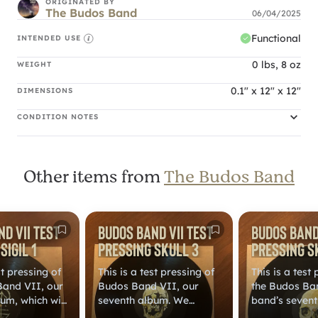
ORIGINATED BY
The Budos Band
06/04/2025
Functional
INTENDED USE
0 lbs, 8 oz
WEIGHT
0.1" x 12" x 12"
DIMENSIONS
CONDITION NOTES
Other items from
The Budos Band
d VII Test
Budos Band VII Test
Budos Band 
Sigil 1
Pressing Skull 3
Pressing S
st pressing of
This is a test pressing of
This is a test
Band VII, our
Budos Band VII, our
the Budos Ban
um, which will
seventh album. We
band’s seven
d on our own
released it on our own
that we relea