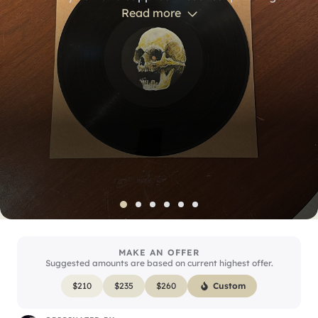
We pulled a handful aside to create custom artwork
Read more
on the normally blank white label in the center. Our
drummer and percussionist teamed up on the
illustrations; this copy features a skull hand-drawn
by our percussionist, Rich Terrana.
MAKE AN OFFER
Suggested amounts are based on current highest offer.
$
210
$
235
$
260
Custom