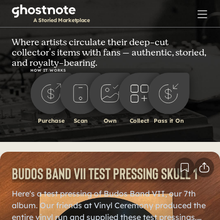
S
k
A Storied Marketplace
i
p
Where artists circulate their deep-cut
collector's items with fans — authentic, storied,
t
and royalty-bearing.
o
HOW IT WORKS
m
a
i
n
Purchase
Scan
Own
Collect
Pass it On
c
o
n
t
Budos Band VII Test Pressing Skull 1
e
n
Here's a test pressing of Budos Band VII, our 7th
t
album. Our friends at Vinyl Ceremony produced the
entire vinyl run and supplied these test pressings.