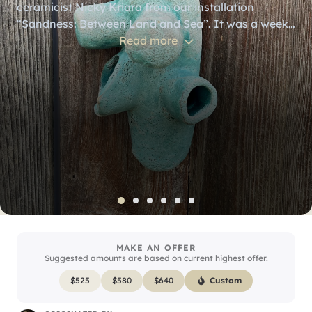
ceramicist Nicky Kriara from our installation
“Sandness: Between Land and Sea”. It was a week
long artist residency at the Sou’Wester Lodge in
Read more
Seaview, WA where I composed pieces that lived
inside each ceramic piece, as well as a soundscape
that played during the installation. The exhibit was
based on inspiration from looking at grains of sand
through a microscope. Included is a mini media
player loaded with the compositions. (Headphones
not included.)
MAKE AN OFFER
Suggested amounts are based on current highest offer.
$
525
$
580
$
640
Custom