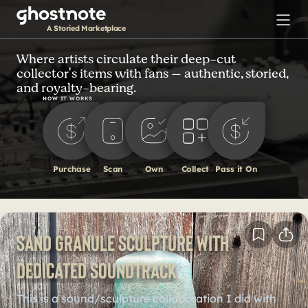
S
k
A Storied Marketplace
i
p
Where artists circulate their deep-cut
collector's items with fans — authentic, storied,
t
and royalty-bearing.
o
HOW IT WORKS
m
a
i
n
Purchase
Scan
Own
Collect
Pass it On
c
o
n
t
Sand Granule Sculpture with
e
n
dedicated soundtrack
t
This is a sound/sculpture collaboration I did with